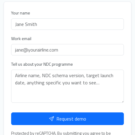
Your name
Work email
Tell us about your NDC programme
Request demo
Protected by reCAPTCHA. By submitting you agree to be