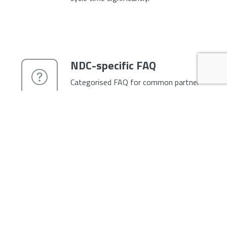
NDC-specific FAQ
Categorised FAQ for common partner
questions — integration, content &
availability, payments, troubleshooting,
certification. Reduces inbound support
load and gives partners answers
without waiting for a ticket response.
Fully branded as your
airline