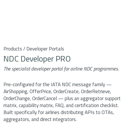
Products / Developer Portals
NDC Developer PRO
The specialist developer portal for airline NDC programmes.
Pre-configured for the IATA NDC message family —
AirShopping, OfferPrice, OrderCreate, OrderRetrieve,
OrderChange, OrderCancel — plus an aggregator support
matrix, capability matrix, FAQ, and certification checklist.
Built specifically for airlines distributing APIs to OTAs,
aggregators, and direct integrators.