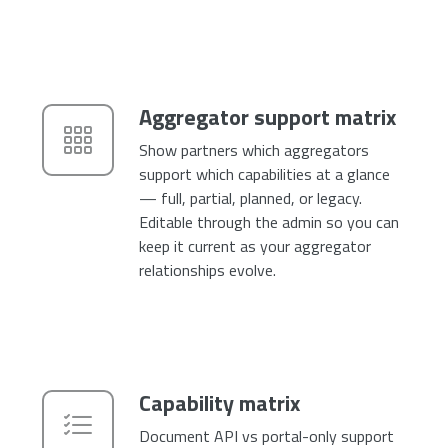
Aggregator support matrix
Show partners which aggregators
support which capabilities at a glance
— full, partial, planned, or legacy.
Editable through the admin so you can
keep it current as your aggregator
relationships evolve.
Capability matrix
Document API vs portal-only support