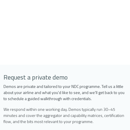
Request a private demo
Demos are private and tailored to your NDC programme. Tell us a little
about your airline and what you'd like to see, and we'll get back to you
to schedule a guided walkthrough with credentials.
We respond within one working day. Demos typically run 30–45
minutes and cover the aggregator and capability matrices, certification
flow, and the bits most relevant to your programme.