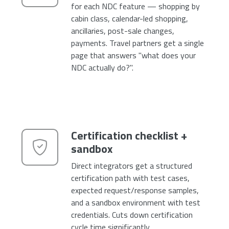
for each NDC feature — shopping by
cabin class, calendar-led shopping,
ancillaries, post-sale changes,
payments. Travel partners get a single
page that answers "what does your
NDC actually do?".
Certification checklist +
sandbox
Direct integrators get a structured
certification path with test cases,
expected request/response samples,
and a sandbox environment with test
credentials. Cuts down certification
cycle time significantly.