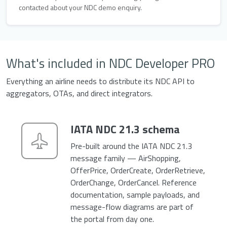
contacted about your NDC demo enquiry.
What's included in NDC Developer PRO
Everything an airline needs to distribute its NDC API to
aggregators, OTAs, and direct integrators.
IATA NDC 21.3 schema
Pre-built around the IATA NDC 21.3
message family — AirShopping,
OfferPrice, OrderCreate, OrderRetrieve,
OrderChange, OrderCancel. Reference
documentation, sample payloads, and
message-flow diagrams are part of
the portal from day one.