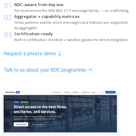
01
NDC-aware from day one
Pre-built around the IATA NDC 21.3 message family — no scaffolding
02
Aggregator + capability matrices
Show partners exactly which messages and features are supported,
by aggregator
03
Certification-ready
Built-in certification checklist + sandbox guides for direct integrators
Request a private demo
Talk to us about your NDC programme