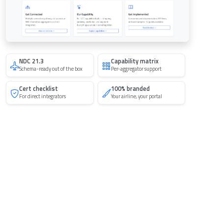
NDC 21.3
Capability matrix
Schema-ready out of the box
Per-aggregator support
Cert checklist
100% branded
For direct integrators
Your airline, your portal