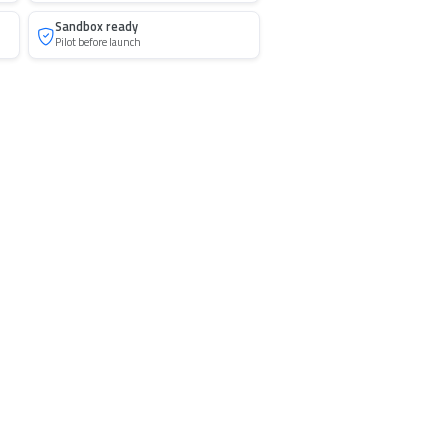
Sandbox ready
Pilot before launch