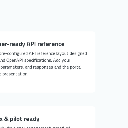
er-ready API reference
 pre-configured API reference layout designed
nd OpenAPI specifications. Add your
 parameters, and responses and the portal
e presentation.
 & pilot ready
early developer engagement, proof-of-