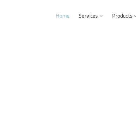
Home
Services
Products