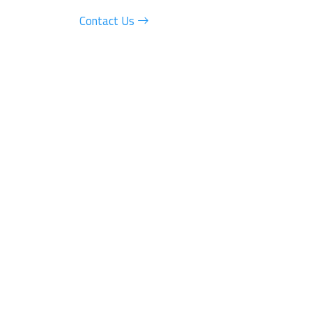
Contact Us