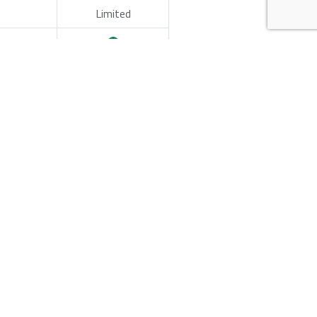
Limited
nch
Pilot / PoC
per-ready API reference layout, sample content,