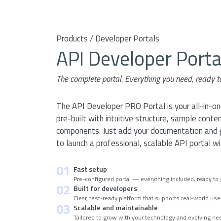
Products / Developer Portals
API Developer Port
The complete portal. Everything you need, ready t
The API Developer PRO Portal is your all-in-o
pre-built with intuitive structure, sample conten
components. Just add your documentation and go
to launch a professional, scalable API portal w
01
Fast setup
Pre-configured portal — everything included, ready to g
02
Built for developers
Clear, test-ready platform that supports real-world us
03
Scalable and maintainable
Tailored to grow with your technology and evolving n