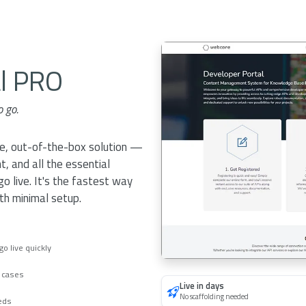
al PRO
o go.
ne, out-of-the-box solution —
t, and all the essential
 live. It's the fastest way
ith minimal setup.
o live quickly
e cases
Live in days
No scaffolding needed
eeds