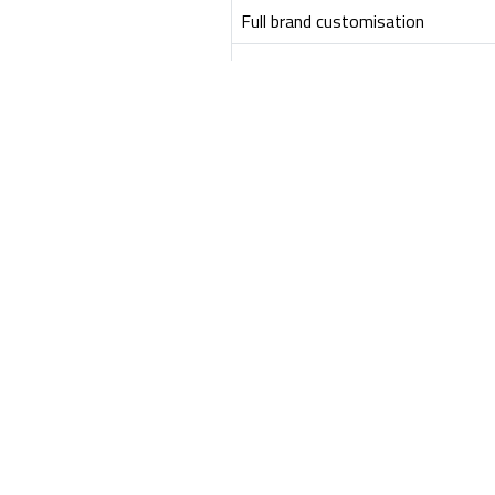
Full brand customisation
Sandbox & pilot ready
Best for
View API Developer LITE
Frequently Asked Questi
What is included in the API Developer Porta
The PRO portal is a complete, production-ready