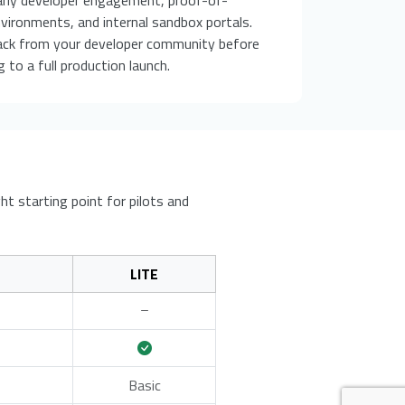
vironments, and internal sandbox portals.
ack from your developer community before
 to a full production launch.
ht starting point for pilots and
LITE
Basic