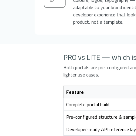
adaptable to your brand identit
developer experience that looks
product, not a template.
PRO vs LITE — which is 
Both portals are pre-configured and 
lighter use cases.
Feature
Complete portal build
Pre-configured structure & sampl
Developer-ready API reference la