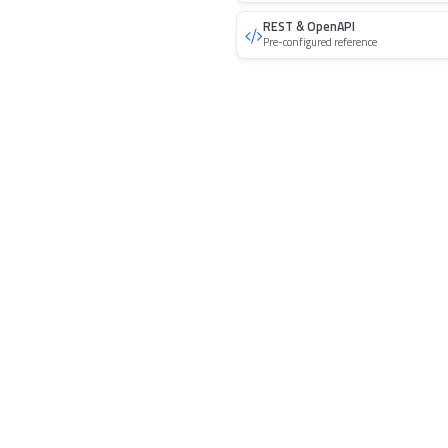
REST & OpenAPI
Pre-configured reference