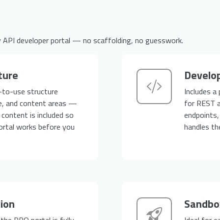
y API developer portal — no scaffolding, no guesswork.
ture
Develop
-to-use structure
Includes a
e, and content areas —
for REST a
content is included so
endpoints,
ortal works before you
handles th
tion
Sandbox
he PRO portal is fully
Ideal for 