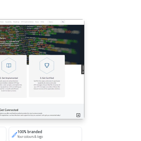
100% branded
Your colours & logo