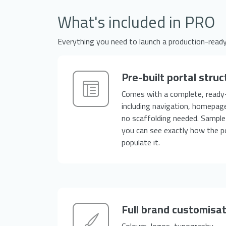
What's included in PRO
Everything you need to launch a production-read
Pre-built portal struc
Comes with a complete, ready
including navigation, homepag
no scaffolding needed. Sample 
you can see exactly how the p
populate it.
Full brand customisa
Colours, logos, typography — t