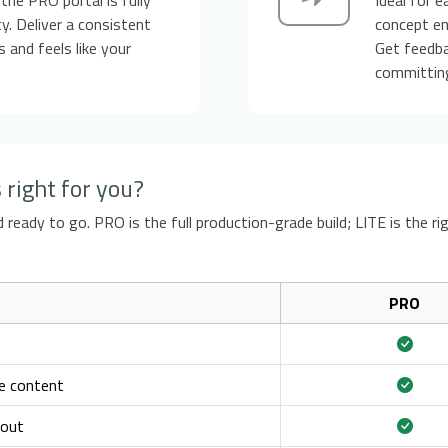
y. Deliver a consistent
concept en
 and feels like your
Get feedb
committing
right for you?
ready to go. PRO is the full production-grade build; LITE is the rig
PRO
e content
yout