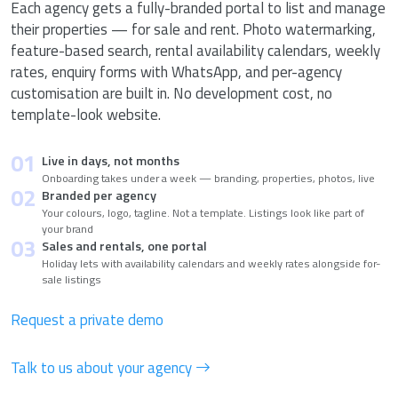
Each agency gets a fully-branded portal to list and manage
their properties — for sale and rent. Photo watermarking,
feature-based search, rental availability calendars, weekly
rates, enquiry forms with WhatsApp, and per-agency
customisation are built in. No development cost, no
template-look website.
01
Live in days, not months
Onboarding takes under a week — branding, properties, photos, live
02
Branded per agency
Your colours, logo, tagline. Not a template. Listings look like part of
your brand
03
Sales and rentals, one portal
Holiday lets with availability calendars and weekly rates alongside for-
sale listings
Request a private demo
Talk to us about your agency