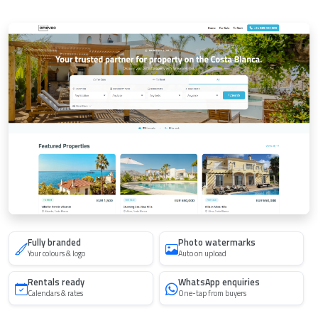
Fully branded
Photo watermarks
Your colours & logo
Auto on upload
Rentals ready
WhatsApp enquiries
Calendars & rates
One-tap from buyers