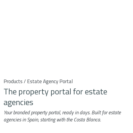
Products / Estate Agency Portal
The property portal for estate
agencies
Your branded property portal, ready in days. Built for estate
agencies in Spain, starting with the Costa Blanca.