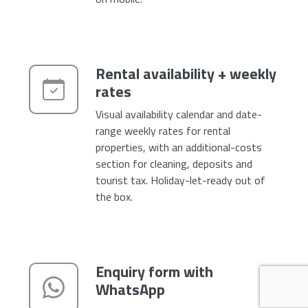
Rental availability + weekly
rates
Visual availability calendar and date-
range weekly rates for rental
properties, with an additional-costs
section for cleaning, deposits and
tourist tax. Holiday-let-ready out of
the box.
Enquiry form with
WhatsApp