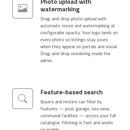
Photo upload with
watermarking
Drag-and-drop photo upload with
automatic resize and watermarking at
configurable opacity. Your logo lands on
every photo so listings stay yours
when they appear on portals and social.
Drag-and-drop reordering inside the
admin.
Feature-based search
Buyers and renters can filter by
features — pool, garage, sea view,
communal facilities — across your full
catalogue. Filtering is fast and works
on mobile.