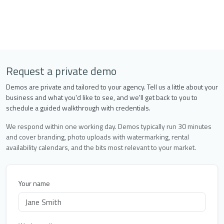
Request a private demo
Demos are private and tailored to your agency. Tell us a little about your
business and what you'd like to see, and we'll get back to you to
schedule a guided walkthrough with credentials.
We respond within one working day. Demos typically run 30 minutes
and cover branding, photo uploads with watermarking, rental
availability calendars, and the bits most relevant to your market.
Your name