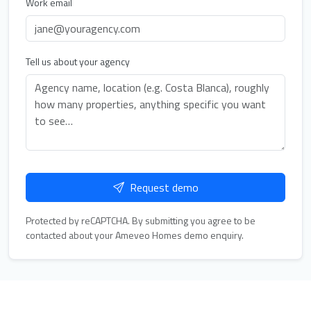
Work email
Tell us about your agency
Request demo
Protected by reCAPTCHA. By submitting you agree to be
contacted about your Ameveo Homes demo enquiry.