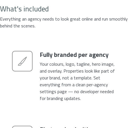
What's included
Everything an agency needs to look great online and run smoothly
behind the scenes.
Fully branded per agency
Your colours, logo, tagline, hero image,
and overlay. Properties look like part of
your brand, not a template. Set
everything from a clean per-agency
settings page — no developer needed
for branding updates.