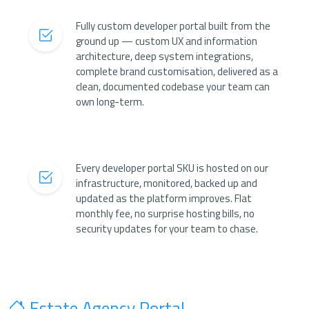
Fully custom developer portal built from the
ground up — custom UX and information
architecture, deep system integrations,
complete brand customisation, delivered as a
clean, documented codebase your team can
own long-term.
Every developer portal SKU is hosted on our
infrastructure, monitored, backed up and
updated as the platform improves. Flat
monthly fee, no surprise hosting bills, no
security updates for your team to chase.
Estate Agency Portal