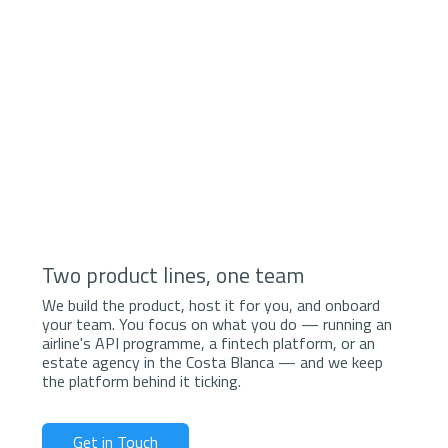
Two product lines, one team
We build the product, host it for you, and onboard
your team. You focus on what you do — running an
airline's API programme, a fintech platform, or an
estate agency in the Costa Blanca — and we keep
the platform behind it ticking.
Get in Touch