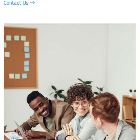
Contact Us