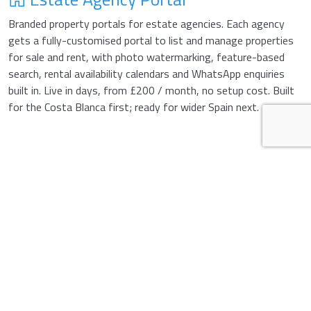
Branded property portals for estate agencies. Each agency
gets a fully-customised portal to list and manage properties
for sale and rent, with photo watermarking, feature-based
search, rental availability calendars and WhatsApp enquiries
built in. Live in days, from £200 / month, no setup cost. Built
for the Costa Blanca first; ready for wider Spain next.
Your colours, logo, tagline, hero image, custom
domain. Listings look like part of your brand,
not an off-the-shelf template. Update
everything from one panel — no developer
needed for branding changes.
Holiday-let calendar with weekly rates and