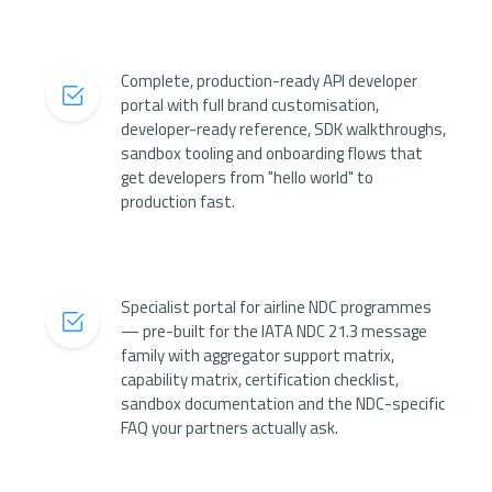
Complete, production-ready API developer
portal with full brand customisation,
developer-ready reference, SDK walkthroughs,
sandbox tooling and onboarding flows that
get developers from "hello world" to
production fast.
Specialist portal for airline NDC programmes
— pre-built for the IATA NDC 21.3 message
family with aggregator support matrix,
capability matrix, certification checklist,
sandbox documentation and the NDC-specific
FAQ your partners actually ask.