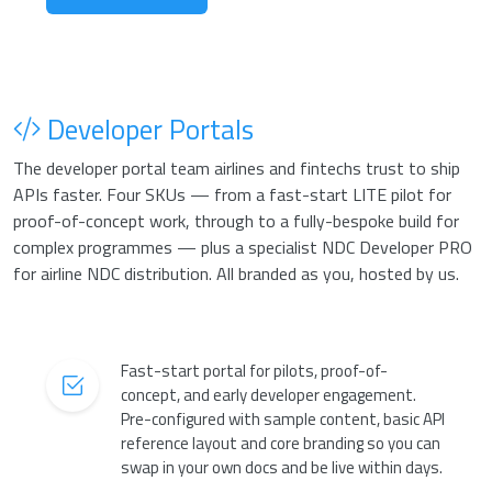
Developer Portals
The developer portal team airlines and fintechs trust to ship
APIs faster. Four SKUs — from a fast-start LITE pilot for
proof-of-concept work, through to a fully-bespoke build for
complex programmes — plus a specialist NDC Developer PRO
for airline NDC distribution. All branded as you, hosted by us.
Fast-start portal for pilots, proof-of-
concept, and early developer engagement.
Pre-configured with sample content, basic API
reference layout and core branding so you can
swap in your own docs and be live within days.