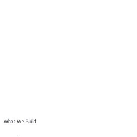
What We Build