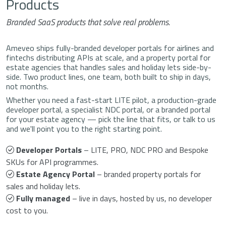
Products
Branded SaaS products that solve real problems.
Ameveo ships fully-branded developer portals for airlines and
fintechs distributing APIs at scale, and a property portal for
estate agencies that handles sales and holiday lets side-by-
side. Two product lines, one team, both built to ship in days,
not months.
Whether you need a fast-start LITE pilot, a production-grade
developer portal, a specialist NDC portal, or a branded portal
for your estate agency — pick the line that fits, or talk to us
and we'll point you to the right starting point.
Developer Portals
– LITE, PRO, NDC PRO and Bespoke
SKUs for API programmes.
Estate Agency Portal
– branded property portals for
sales and holiday lets.
Fully managed
– live in days, hosted by us, no developer
cost to you.