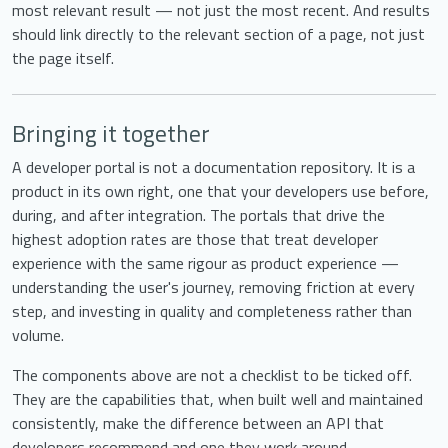
most relevant result — not just the most recent. And results
should link directly to the relevant section of a page, not just
the page itself.
Bringing it together
A developer portal is not a documentation repository. It is a
product in its own right, one that your developers use before,
during, and after integration. The portals that drive the
highest adoption rates are those that treat developer
experience with the same rigour as product experience —
understanding the user's journey, removing friction at every
step, and investing in quality and completeness rather than
volume.
The components above are not a checklist to be ticked off.
They are the capabilities that, when built well and maintained
consistently, make the difference between an API that
developers recommend and one they work around.