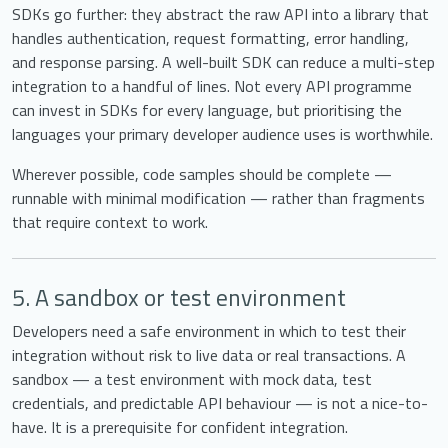
SDKs go further: they abstract the raw API into a library that
handles authentication, request formatting, error handling,
and response parsing. A well-built SDK can reduce a multi-step
integration to a handful of lines. Not every API programme
can invest in SDKs for every language, but prioritising the
languages your primary developer audience uses is worthwhile.
Wherever possible, code samples should be complete —
runnable with minimal modification — rather than fragments
that require context to work.
5. A sandbox or test environment
Developers need a safe environment in which to test their
integration without risk to live data or real transactions. A
sandbox — a test environment with mock data, test
credentials, and predictable API behaviour — is not a nice-to-
have. It is a prerequisite for confident integration.