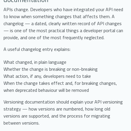
APIs change. Developers who have integrated your API need
to know when something changes that affects them. A
changelog — a dated, clearly written record of API changes
— is one of the most practical things a developer portal can
provide, and one of the most frequently neglected.
A useful changelog entry explains:
What changed, in plain language
Whether the change is breaking or non-breaking
What action, if any, developers need to take
When the change takes effect and, for breaking changes,
when deprecated behaviour will be removed
Versioning documentation should explain your API versioning
strategy — how versions are numbered, how long old
versions are supported, and the process for migrating
between versions.