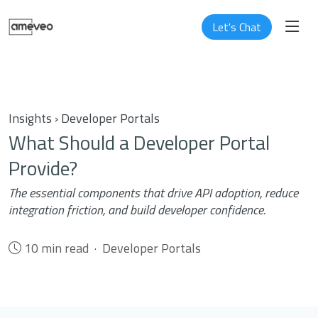
Let's Chat
Insights › Developer Portals
What Should a Developer Portal
Provide?
The essential components that drive API adoption, reduce
integration friction, and build developer confidence.
10 min read · Developer Portals