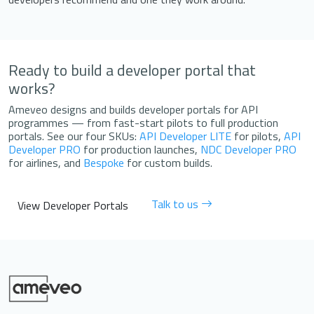
Ready to build a developer portal that
works?
Ameveo designs and builds developer portals for API
programmes — from fast-start pilots to full production
portals. See our four SKUs:
API Developer LITE
for pilots,
API
Developer PRO
for production launches,
NDC Developer PRO
for airlines, and
Bespoke
for custom builds.
Talk to us
View Developer Portals