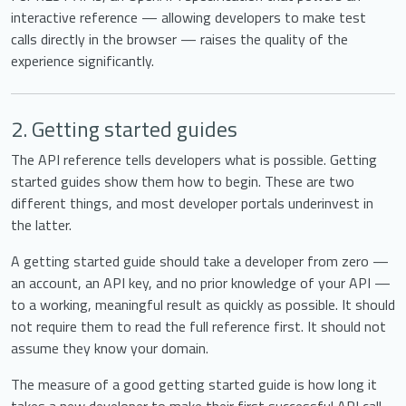
interactive reference — allowing developers to make test
calls directly in the browser — raises the quality of the
experience significantly.
2. Getting started guides
The API reference tells developers what is possible. Getting
started guides show them how to begin. These are two
different things, and most developer portals underinvest in
the latter.
A getting started guide should take a developer from zero —
an account, an API key, and no prior knowledge of your API —
to a working, meaningful result as quickly as possible. It should
not require them to read the full reference first. It should not
assume they know your domain.
The measure of a good getting started guide is how long it