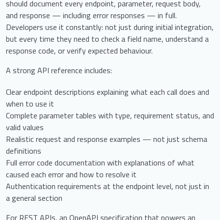
should document every endpoint, parameter, request body,
and response — including error responses — in full.
Developers use it constantly: not just during initial integration,
but every time they need to check a field name, understand a
response code, or verify expected behaviour.
A strong API reference includes:
Clear endpoint descriptions explaining what each call does and
when to use it
Complete parameter tables with type, requirement status, and
valid values
Realistic request and response examples — not just schema
definitions
Full error code documentation with explanations of what
caused each error and how to resolve it
Authentication requirements at the endpoint level, not just in
a general section
For REST APIs, an OpenAPI specification that powers an