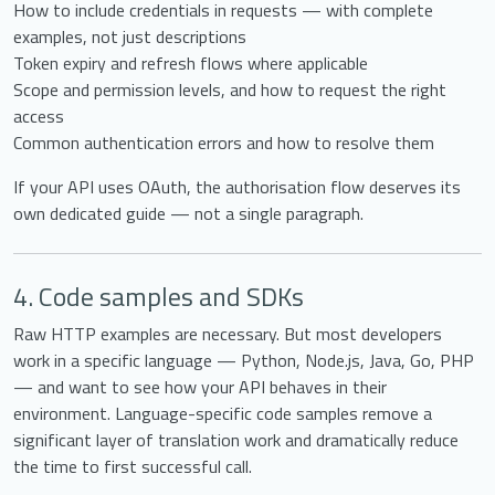
How to include credentials in requests — with complete
examples, not just descriptions
Token expiry and refresh flows where applicable
Scope and permission levels, and how to request the right
access
Common authentication errors and how to resolve them
If your API uses OAuth, the authorisation flow deserves its
own dedicated guide — not a single paragraph.
4. Code samples and SDKs
Raw HTTP examples are necessary. But most developers
work in a specific language — Python, Node.js, Java, Go, PHP
— and want to see how your API behaves in their
environment. Language-specific code samples remove a
significant layer of translation work and dramatically reduce
the time to first successful call.