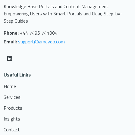
Knowledge Base Portals and Content Management.
Empowering Users with Smart Portals and Clear, Step-by-
Step Guides
Phone:
+44 7495 741004
Email:
support@ameveo.com
Useful Links
Home
Services
Products
Insights
Contact