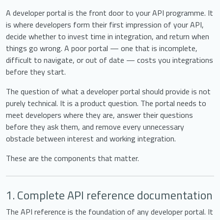
A developer portal is the front door to your API programme. It
is where developers form their first impression of your API,
decide whether to invest time in integration, and return when
things go wrong. A poor portal — one that is incomplete,
difficult to navigate, or out of date — costs you integrations
before they start.
The question of what a developer portal should provide is not
purely technical. It is a product question. The portal needs to
meet developers where they are, answer their questions
before they ask them, and remove every unnecessary
obstacle between interest and working integration.
These are the components that matter.
1. Complete API reference documentation
The API reference is the foundation of any developer portal. It