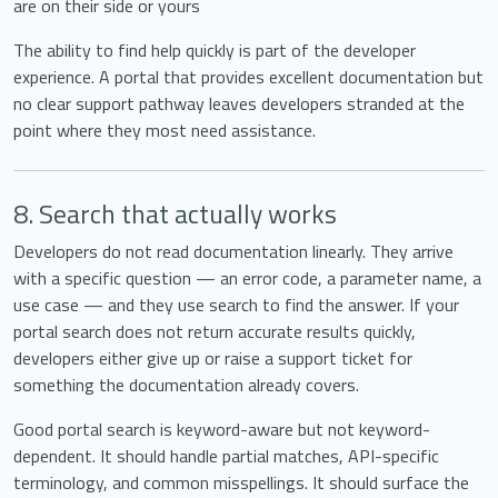
are on their side or yours
The ability to find help quickly is part of the developer
experience. A portal that provides excellent documentation but
no clear support pathway leaves developers stranded at the
point where they most need assistance.
8. Search that actually works
Developers do not read documentation linearly. They arrive
with a specific question — an error code, a parameter name, a
use case — and they use search to find the answer. If your
portal search does not return accurate results quickly,
developers either give up or raise a support ticket for
something the documentation already covers.
Good portal search is keyword-aware but not keyword-
dependent. It should handle partial matches, API-specific
terminology, and common misspellings. It should surface the