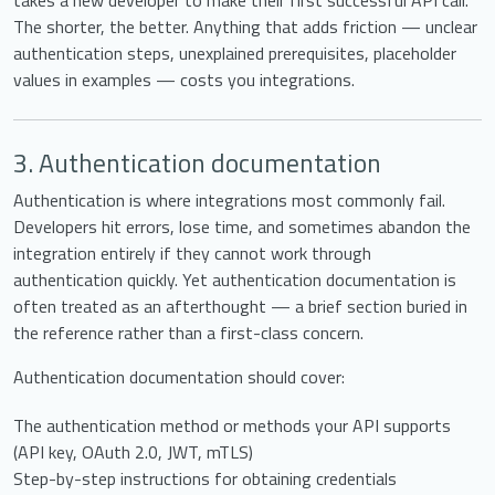
takes a new developer to make their first successful API call.
The shorter, the better. Anything that adds friction — unclear
authentication steps, unexplained prerequisites, placeholder
values in examples — costs you integrations.
3. Authentication documentation
Authentication is where integrations most commonly fail.
Developers hit errors, lose time, and sometimes abandon the
integration entirely if they cannot work through
authentication quickly. Yet authentication documentation is
often treated as an afterthought — a brief section buried in
the reference rather than a first-class concern.
Authentication documentation should cover:
The authentication method or methods your API supports
(API key, OAuth 2.0, JWT, mTLS)
Step-by-step instructions for obtaining credentials