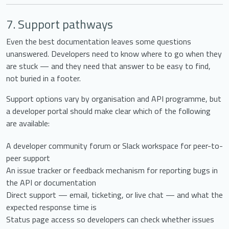
7. Support pathways
Even the best documentation leaves some questions
unanswered. Developers need to know where to go when they
are stuck — and they need that answer to be easy to find,
not buried in a footer.
Support options vary by organisation and API programme, but
a developer portal should make clear which of the following
are available:
A developer community forum or Slack workspace for peer-to-
peer support
An issue tracker or feedback mechanism for reporting bugs in
the API or documentation
Direct support — email, ticketing, or live chat — and what the
expected response time is
Status page access so developers can check whether issues