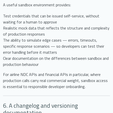
A useful sandbox environment provides:
Test credentials that can be issued self-service, without
waiting for a human to approve
Realistic mock data that reflects the structure and complexity
of production responses
The ability to simulate edge cases — errors, timeouts,
specific response scenarios — so developers can test their
error handling before it matters
Clear documentation on the differences between sandbox and
production behaviour
For airline NDC APIs and financial APIs in particular, where
production calls carry real commercial weight, sandbox access
is essential to responsible developer onboarding.
6. A changelog and versioning
documentation